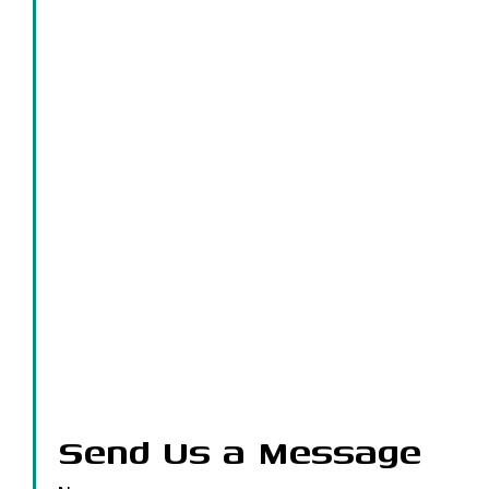
Send Us a Message