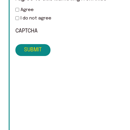
Agree
I do not agree
CAPTCHA