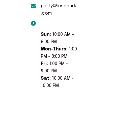
party@irisepark
.com
Sun:
10:00 AM -
8:00 PM
Mon-Thurs:
1:00
PM - 8:00 PM
Fri:
1:00 PM -
9:00 PM
Sat:
10:00 AM -
10:00 PM