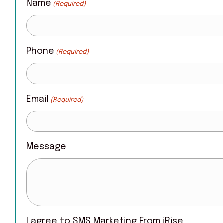
Name
(Required)
Phone
(Required)
Email
(Required)
Message
I agree to SMS Marketing From iRise