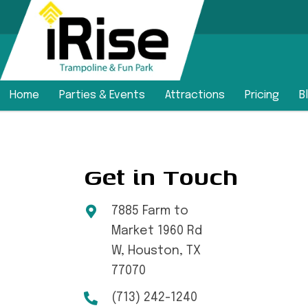
Home
Parties & Events
Attractions
Pricing
B
Get in Touch
7885 Farm to
Market 1960 Rd
W, Houston, TX
77070
(713) 242-1240