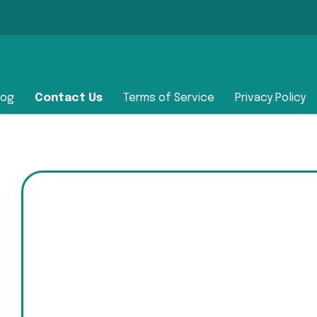
log
Contact Us
Terms of Service
Privacy Policy